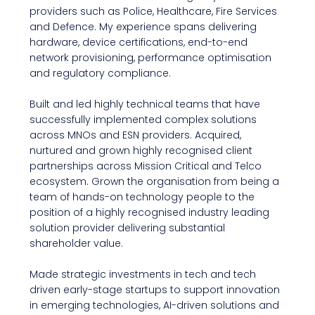
providers such as Police, Healthcare, Fire Services
and Defence. My experience spans delivering
hardware, device certifications, end-to-end
network provisioning, performance optimisation
and regulatory compliance.
Built and led highly technical teams that have
successfully implemented complex solutions
across MNOs and ESN providers. Acquired,
nurtured and grown highly recognised client
partnerships across Mission Critical and Telco
ecosystem. Grown the organisation from being a
team of hands-on technology people to the
position of a highly recognised industry leading
solution provider delivering substantial
shareholder value.
Made strategic investments in tech and tech
driven early-stage startups to support innovation
in emerging technologies, AI-driven solutions and