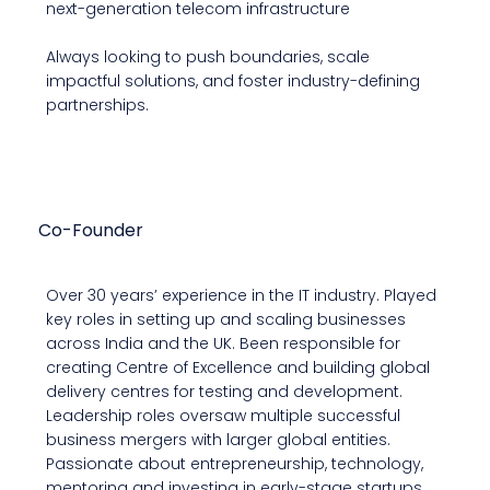
next-generation telecom infrastructure
Always looking to push boundaries, scale
impactful solutions, and foster industry-defining
partnerships.
Manoj Chandrappa
Co-Founder
Over 30 years’ experience in the IT industry. Played
key roles in setting up and scaling businesses
across India and the UK. Been responsible for
creating Centre of Excellence and building global
delivery centres for testing and development.
Leadership roles oversaw multiple successful
business mergers with larger global entities.
Passionate about entrepreneurship, technology,
mentoring and investing in early-stage startups.