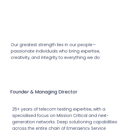
Our Leadership
Our greatest strength lies in our people—
passionate individuals who bring expertise,
creativity, and integrity to everything we do
Naveen Kumar
Founder & Managing Director
25+ years of telecom testing expertise, with a
specialised focus on Mission Critical and next-
generation networks. Deep solutioning capabilities
across the entire chain of Emergency Service