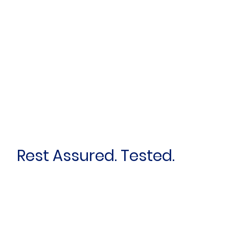
Rest Assured. Tested.
First name
*
Last name
*