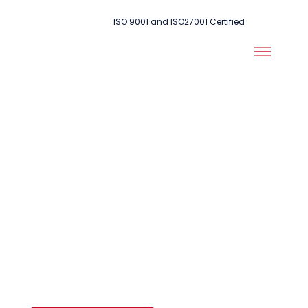
ISO 9001 and ISO27001 Certified
Making sure
everything
works in an
emergency