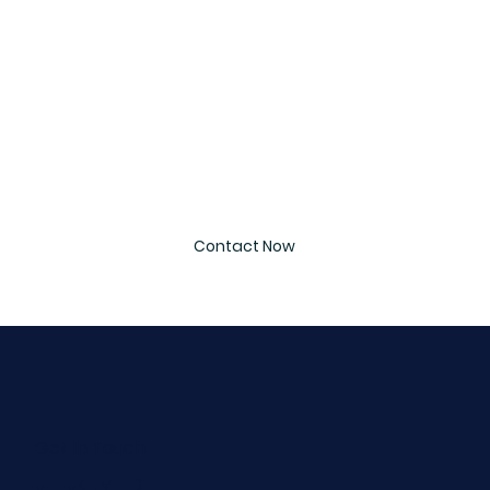
Email
*
Message
*
Contact Now
Get In Touch
UTH UK LIMITED