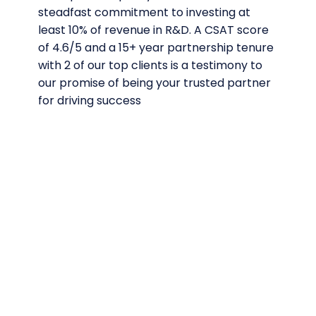
steadfast commitment to investing at
least 10% of revenue in R&D. A CSAT score
of 4.6/5 and a 15+ year partnership tenure
with 2 of our top clients is a testimony to
our promise of being your trusted partner
for driving success
Time tested
excellence in
testing