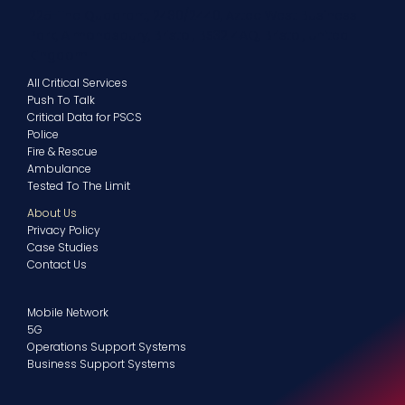
225-The Quadrant, 2430/2440, Aztec West Business
Park, Almondsbury, Bristol, BS32 4AQ, Bristol, United
Kingdom
All Critical Services
Push To Talk
Critical Data for PSCS
Police
Fire & Rescue
Ambulance
Tested To The Limit
About Us
Privacy Policy
Case Studies
Contact Us
Mobile Network
5G
Operations Support Systems
Business Support Systems