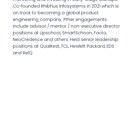
Co-founded Rhibhus Infosystems in 2021 which is
on track to becoming a global product
engineering company. Pther engagements
include advisor / mentor / non-executive director
positions at Upschool, SmartSchoon, Facto,
NeoCredence and others. Held senior leadership
positions at Qualitest, TCL, Hewlett Packard, EDS
and RelQ