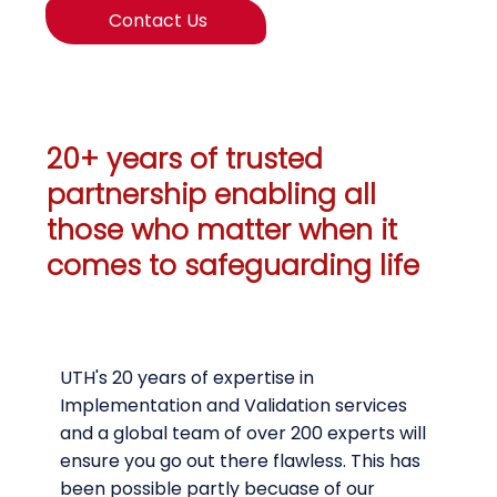
Contact Us
20+ years of trusted
partnership enabling all
those who matter when it
comes to safeguarding life
UTH's 20 years of expertise in
Implementation and Validation services
and a global team of over 200 experts will
ensure you go out there flawless. This has
been possible partly becuase of our