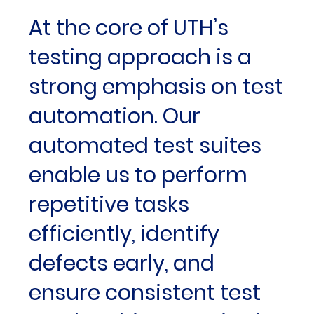
At the core of UTH’s
testing approach is a
strong emphasis on test
automation. Our
automated test suites
enable us to perform
repetitive tasks
efficiently, identify
defects early, and
ensure consistent test