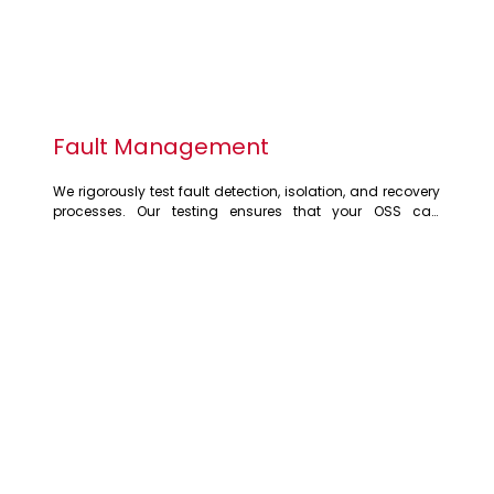
Fault Management
We rigorously test fault detection, isolation, and recovery 
processes. Our testing ensures that your OSS can 
effectively identify and resolve network issues, minimising 
downtime and service disruptions. We simulate various 
fault scenarios to validate alarm generation, 
notifications, and automated recovery mechanisms