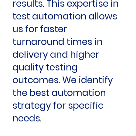
results. This expertise in
test automation allows
us for faster
turnaround times in
delivery and higher
quality testing
outcomes. We identify
the best automation
strategy for specific
needs.