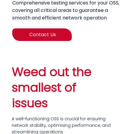
Comprehensive testing services for your OSS,
covering all critical areas to guarantee a
smooth and efficient network operation
Contact Us
Weed out the
smallest of
issues
A well-functioning OSS is crucial for ensuring
network stability, optimising performance, and
streamlining operations