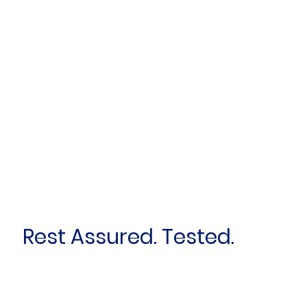
Rest Assured. Tested.
First name
*