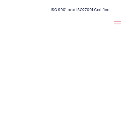
ISO 9001 and ISO27001 Certified
Ensuring Peak
Performance:
Testing and
Automation for
Network Health,
Security &
Efficiency