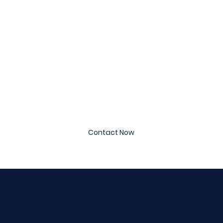
Last name
*
Email
*
Message
*
Contact Now