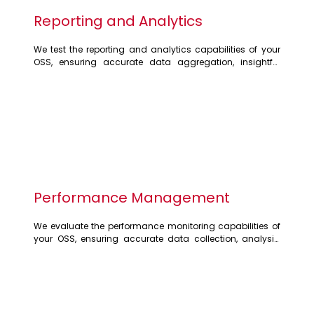
Reporting and Analytics
We test the reporting and analytics capabilities of your 
OSS, ensuring accurate data aggregation, insightful 
reporting, and actionable insights. Our testing verifies the 
generation of various reports, dashboards, and 
visualisations, enabling you to make informed decisions 
about network optimisation and resource allocation
Performance Management
We evaluate the performance monitoring capabilities of 
your OSS, ensuring accurate data collection, analysis, 
and reporting. Our testing focuses on identifying 
performance bottlenecks, optimising resource utilisation, 
and guaranteeing service quality. We analyse key 
performance indicators (KPIs) to ensure your network 
operates at peak efficiency