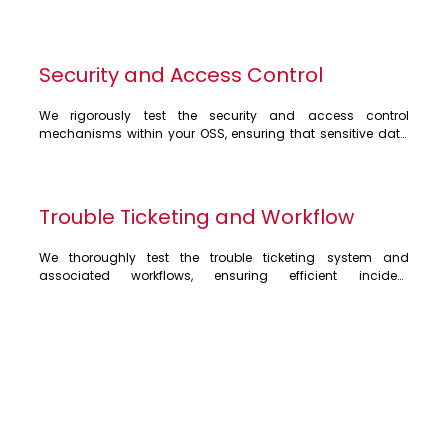
Security and Access Control
We rigorously test the security and access control 
mechanisms within your OSS, ensuring that sensitive data 
and network resources are protected from unauthorised 
access. Our testing covers user authentication, 
authorisation, and role-based access control, minimising 
security vulnerabilities and ensuring compliance with 
Trouble Ticketing and Workflow
industry regulations
We thoroughly test the trouble ticketing system and 
associated workflows, ensuring efficient incident 
management and resolution. Our testing focuses on ticket 
creation, assignment, tracking, escalation, and closure 
processes, guaranteeing timely resolution of customer 
issues. We also validate integration with other systems, 
such as CRM, RAN, Packet Core