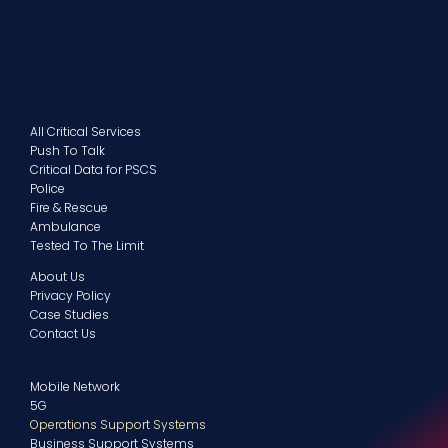
Get In Touch
UTH UK LIMITED
225-The Quadrant, 2430/2440, Aztec West Business
Park, Almondsbury, Bristol, BS32 4AQ, Bristol, United
Kingdom
All Critical Services
Push To Talk
Critical Data for PSCS
Police
Fire & Rescue
Ambulance
Tested To The Limit
About Us
Privacy Policy
Case Studies
Contact Us
Mobile Network
5G
Operations Support Systems
Business Support Systems