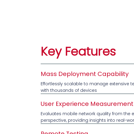
Key Features
Mass Deployment Capability
Effortlessly scalable to manage extensive t
with thousands of devices
User Experience Measurement
Evaluates mobile network quality from the 
perspective, providing insights into real-w
Remote Testing