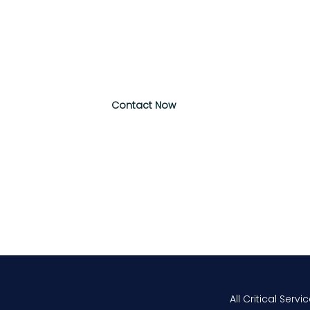
Message
*
Contact Now
All Critical Servi