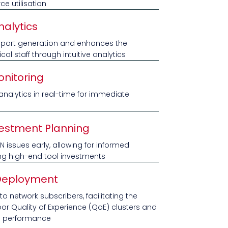
e utilisation
nalytics
 report generation and enhances the
ical staff through intuitive analytics
nitoring
nalytics in real-time for immediate
vestment Planning
RAN issues early, allowing for informed
ng high-end tool investments
Deployment
 network subscribers, facilitating the
poor Quality of Experience (QoE) clusters and
e performance