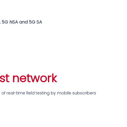
k testing tools
i, 5G NSA and 5G SA
ust network
of real-time field testing by mobile subscribers