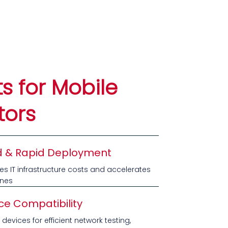
ts for Mobile
tors
 & Rapid Deployment
ces IT infrastructure costs and accelerates
ines
ce Compatibility
devices for efficient network testing,