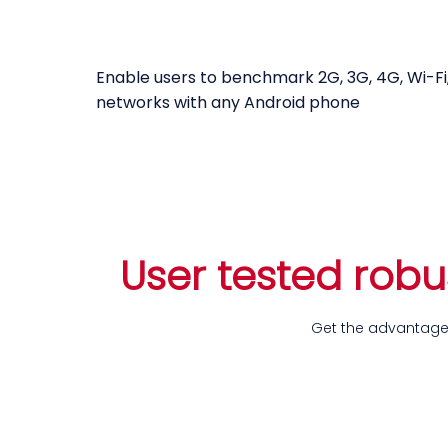
powerful networ
Enable users to benchmark 2G, 3G, 4G, Wi-F
networks with any Android phone
User tested rob
Get the advantage 