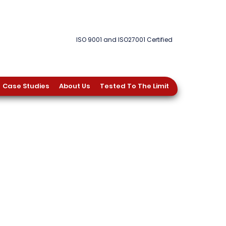
ISO 9001 and ISO27001 Certified
Case Studies
About Us
Tested To The Limit