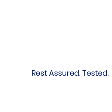
Rest Assured. Tested.
First name
*
Email
*