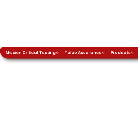
Mission Critical Testing
Telco Assurance
Products
tphones into