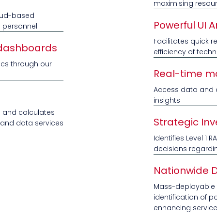
maximising resourc
cloud-based
Powerful UI A
e personnel
Facilitates quick
 dashboards
efficiency of techn
ics through our
Real-time mo
Access data and a
insights
s and calculates
Strategic In
e and data services
Identifies Level 1 
decisions regardi
Nationwide 
Mass-deployable to
identification of 
enhancing servic