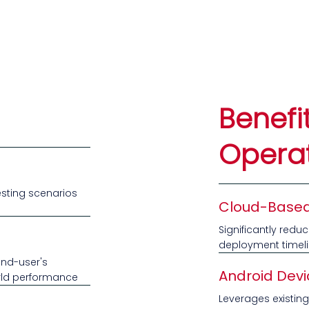
Benefi
Opera
esting scenarios
Cloud-Based
Significantly redu
deployment timel
end-user's
Android Devi
orld performance
Leverages existing 