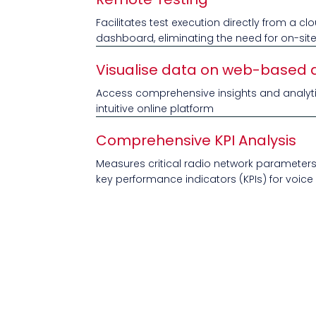
Facilitates test execution directly from a 
dashboard, eliminating the need for on-sit
Visualise data on web-based
Access comprehensive insights and analyt
intuitive online platform
Comprehensive KPI Analysis
Measures critical radio network parameter
key performance indicators (KPIs) for voic