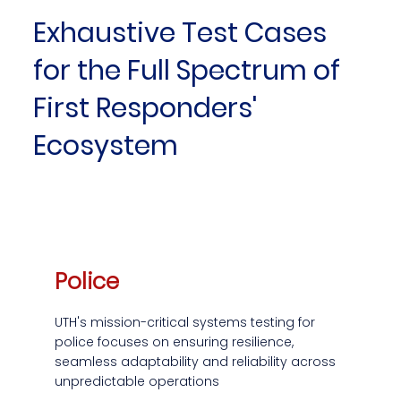
Exhaustive Test Cases
for the Full Spectrum of
First Responders'
Ecosystem
Police
UTH's mission-critical systems testing for
police focuses on ensuring resilience,
seamless adaptability and reliability across
unpredictable operations