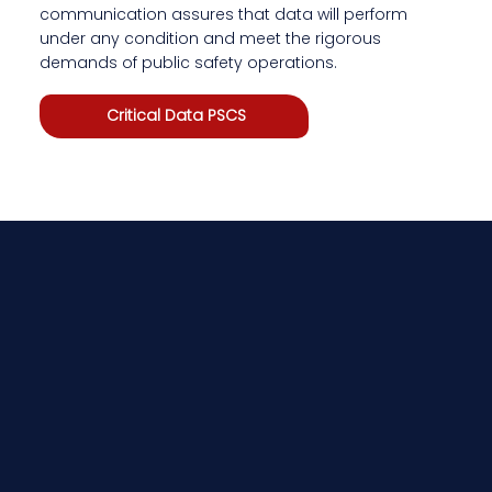
communication assures that data will perform
under any condition and meet the rigorous
demands of public safety operations.
Critical Data PSCS