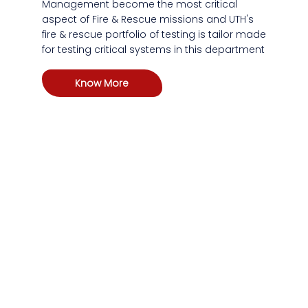
Management become the most critical
aspect of Fire & Rescue missions and UTH's
fire & rescue portfolio of testing is tailor made
for testing critical systems in this department
Know More
At every critical