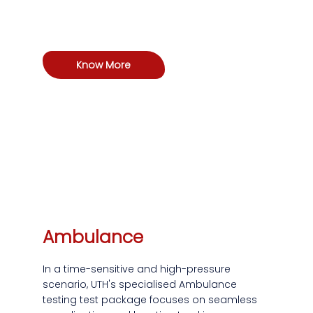
Know More
Ambulance
In a time-sensitive and high-pressure
scenario, UTH's specialised Ambulance
testing test package focuses on seamless