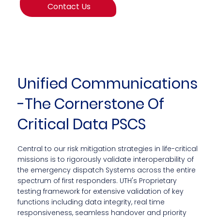
Contact Us
Unified Communications
-The Cornerstone Of
Critical Data PSCS
Central to our risk mitigation strategies in life-critical
missions is to rigorously validate interoperability of
the emergency dispatch Systems across the entire
spectrum of first responders. UTH's Proprietary
testing framework for extensive validation of key
functions including data integrity, real time
responsiveness, seamless handover and priority