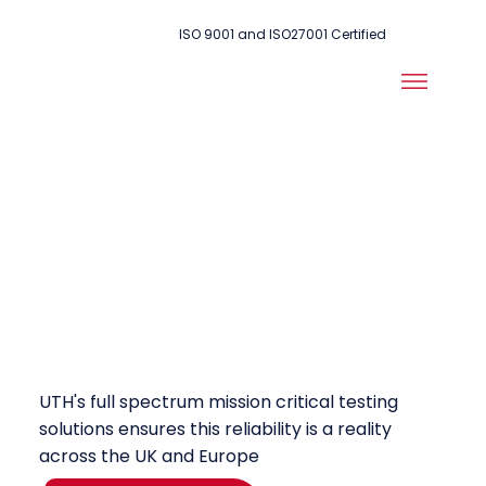
ISO 9001 and ISO27001 Certified
Unwavering
Reliability is at
the Heart of
Public Safety
UTH's full spectrum mission critical testing
solutions ensures this reliability is a reality
across the UK and Europe