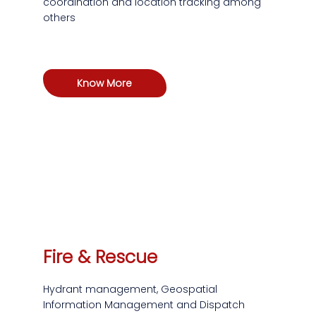
coordination and location tracking among
others
Know More
Fire & Rescue
Hydrant management, Geospatial
Information Management and Dispatch