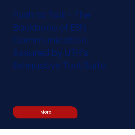
Push to Talk - The
Backbone of ESN
Communication.
Assured by UTH's
Exhaustive Test Suite
Industry-first comprehensive suite of test
protocols that ensures fool-proof functionality
across the entire PTT ecosystem
More