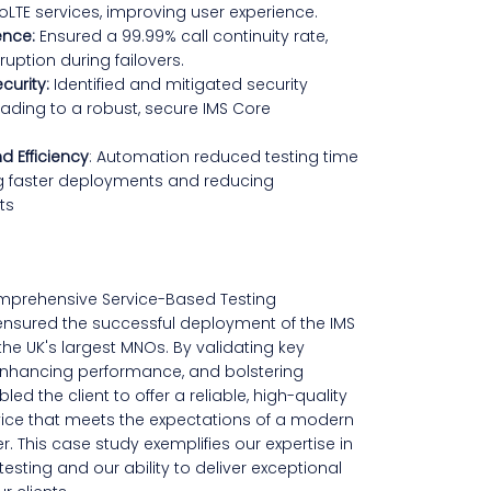
oLTE services, improving user experience.
ence:
Ensured a 99.99% call continuity rate,
ruption during failovers.
curity:
Identified and mitigated security
 leading to a robust, secure IMS Core
d Efficiency
: Automation reduced testing time
g faster deployments and reducing
ts
mprehensive Service-Based Testing
nsured the successful deployment of the IMS
the UK's largest MNOs. By validating key
, enhancing performance, and bolstering
led the client to offer a reliable, high-quality
ice that meets the expectations of a modern
. This case study exemplifies our expertise in
esting and our ability to deliver exceptional