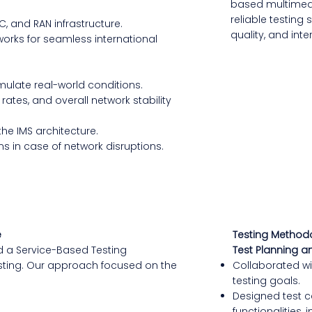
based multimedi
reliable testing
PC, and RAN infrastructure.
quality, and inte
works for seamless international
ulate real-world conditions.
ates, and overall network stability
 the IMS architecture.
s in case of network disruptions.
e
Testing Method
d a Service-Based Testing
Test Planning a
testing. Our approach focused on the
Collaborated wit
testing goals.
Designed test ca
functionalities,