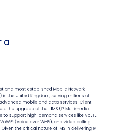
r a
est and most established Mobile Network
in the United Kingdom, serving millions of
advanced mobile and data services. Client
st the upgrade of their IMS (IP Multimedia
 to support high-demand services like VoLTE
 VoWiFi (Voice over Wi-Fi), and video calling
 Given the critical nature of IMS in delivering IP-