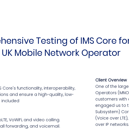
ensive Testing of IMS Core fo
 UK Mobile Network Operator
Client Overview
One of the larg
Core's functionality, interoperability,
Operators (MNO) 
ions and ensure a high-quality, low-
customers with 
s included
engaged us to te
Subsystem) Core
(Voice over LTE),
TE, VoWiFi, and video calling.
over IP networks.
call forwarding, and voicemail.