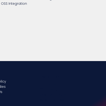
OSS Integration
Get In Touch
licy
UTH UK LIMITED
dies
225-The Quadrant,
Us
2430/2440, Aztec
West Business
Park, Almondsbury,