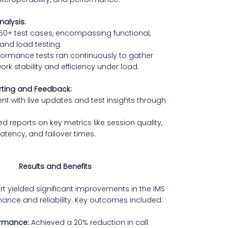
nalysis:
50+ test cases, encompassing functional,
 and load testing.
ormance tests ran continuously to gather
ork stability and efficiency under load.
rting and Feedback:
ent with live updates and test insights through
ed reports on key metrics like session quality,
latency, and failover times.
Results and Benefits
ort yielded significant improvements in the IMS
ance and reliability. Key outcomes included:
ormance:
Achieved a 20% reduction in call