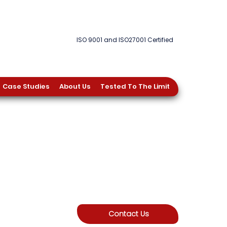
ISO 9001 and ISO27001 Certified
Case Studies
About Us
Tested To The Limit
Contact Us