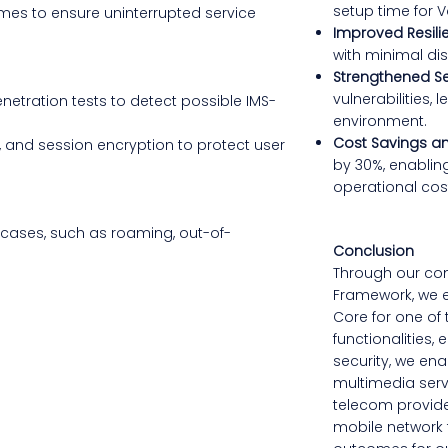
setup time for V
es to ensure uninterrupted service
Improved Resili
with minimal dis
Strengthened Se
vulnerabilities,
netration tests to detect possible IMS-
environment.
Cost Savings an
, and session encryption to protect user
by 30%, enablin
operational cos
e cases, such as roaming, out-of-
Conclusion
Through our co
Framework, we e
Core for one of 
functionalities
security, we enab
multimedia serv
telecom provider
mobile network t