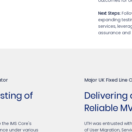
outcomes for our
Next Steps:
Follo
expanding testi
services, levera
assurance and 
ator
Major UK Fixed Line 
ting of
Delivering
Reliable M
 the IMS Core's
UTH was entrusted wit
lience under various
of User Migration, Serv