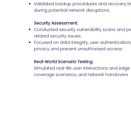
Validated backup procedures and recovery tim
during potential network disruptions.
Security Assessment:
Conducted security vulnerability scans and pe
related security issues.
Focused on data integrity, user authentication
privacy and prevent unauthorised access.
Real-World Scenario Testing:
Simulated real-life user interactions and edg
coverage scenarios, and network handovers