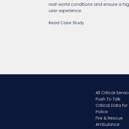
real-world conditions and ensure a hig
user experience.
Read Case Study
All Critical Servi
Push To Talk
Critical Data for
Police
Fire & Rescue
Ambulance