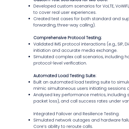
Developed custom scenarios for VoLTE, VoWiFi
to cover real user experiences.
Created test cases for both standard and suppl
forwarding, three-way calling).
Comprehensive Protocol Testing:
Validated IMS protocol interactions (e.g., SIP, 
initiation and accurate media exchange.
Simulated complex call scenarios, including 
protocol-level verification.
Automated Load Testing Suite:
Built an automated load testing suite to simulate
mimic simultaneous users initiating sessions 
Analysed key performance metrics, including ses
packet loss), and call success rates under var
Integrated Failover and Resilience Testing:
Simulated network outages and hardware failu
Core’s ability to reroute calls.