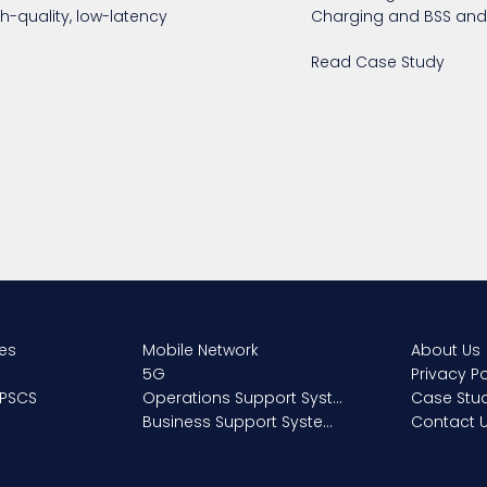
h-quality, low-latency
Charging and BSS and 
Read Case Study
ces
About Us
Mobile Network
Privacy Po
5G
 PSCS
Case Stu
Operations Support Systems
Contact 
Business Support Systems