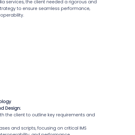
a services, the client needed a rigorous and
 strategy to ensure seamless performance,
roperability.
ology
nd Design:
h the client to outline key requirements and
ses and scripts, focusing on critical IMS
 interoperability, and performance.