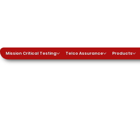
Mission Critical Testing
Telco Assurance
Products
es
 Testing