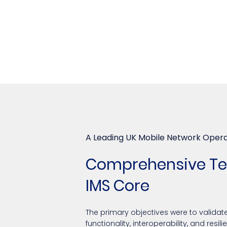
A Leading UK Mobile Network Oper
Comprehensive Tes
IMS Core
The primary objectives were to validate
functionality, interoperability, and resi