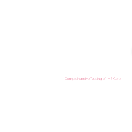
/
/
HOME
Case Studies
Comprehensive Testing of IMS Core
UTH Case Studi
Comprehensive
of IMS Core