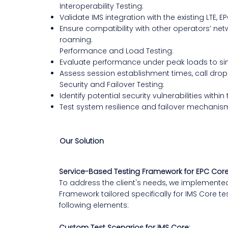
Interoperability Testing:
Validate IMS integration with the existing LTE, E
Ensure compatibility with other operators’ net
roaming.
Performance and Load Testing:
Evaluate performance under peak loads to sim
Assess session establishment times, call drop r
Security and Failover Testing:
Identify potential security vulnerabilities within
Test system resilience and failover mechanism
Our Solution
Service-Based Testing Framework for EPC Cor
To address the client's needs, we implemente
Framework tailored specifically for IMS Core 
following elements:
Custom Test Scenarios for IMS Core: