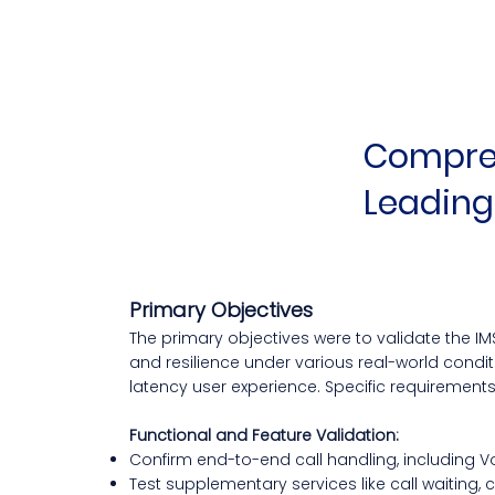
Compreh
Leading
Primary Objectives
The primary objectives were to validate the IMS 
and resilience under various real-world condit
latency user experience. Specific requirement
Functional and Feature Validation:
Confirm end-to-end call handling, including VoL
Test supplementary services like call waiting, 