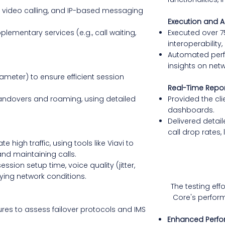
, video calling, and IP-based messaging
Execution and A
ementary services (e.g., call waiting,
Executed over 7
interoperability,
Automated perf
insights on netw
Diameter) to ensure efficient session
Real-Time Repo
handovers and roaming, using detailed
Provided the cli
dashboards.
Delivered detail
call drop rates, 
 high traffic, using tools like Viavi to
and maintaining calls.
sion setup time, voice quality (jitter,
ying network conditions.
The testing eff
Core's perform
res to assess failover protocols and IMS
Enhanced Perf