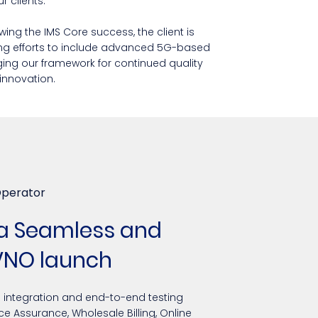
 clients.
wing the IMS Core success, the client is
ng efforts to include advanced 5G-based
ging our framework for continued quality
innovation.
Operator
 a Seamless and
VNO launch
h integration and end-to-end testing
ice Assurance, Wholesale Billing, Online